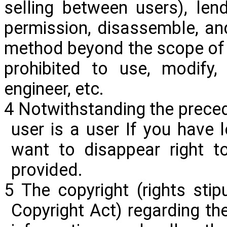
selling between
users)
, len
permission, disassemble, a
method beyond the scope of u
prohibited to use, modify,
engineer, etc.
4 Notwithstanding the preced
user is a user If you have l
want to disappear right t
provided.
5 The copyright (rights stip
Copyright Act) regarding the