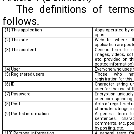
The definitions of terms
follows.
(1) This application
Apps operated by o
apps
(2) This site
Website where t
application are post
(3) This content
Generic term for ch
images, videos, so
etc. provided on thi
posted information)
(4) User
Everyone who uses t
(5) Registered users
Those who hav
registration for this 
(6) ID
Character string u
user for the use of t
(7) Password
Encryption uniquel
user corresponding t
(8) Post
Acts of registered 
character strings, 
(9) Posted information
A general term fo
sentences, chara
comments, etc. pos
by posting, etc.
(10) Personal information
A general term for 