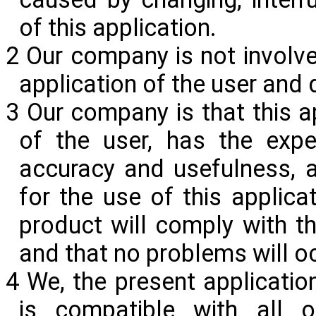
of this
application.
2 Our company is not involve
application of the user and 
3 Our company is that this ap
of the user, has the expe
accuracy and usefulness, a
for the use of this applic
product will comply with th
and that no problems will o
4 We, the present applicatio
is compatible with all o