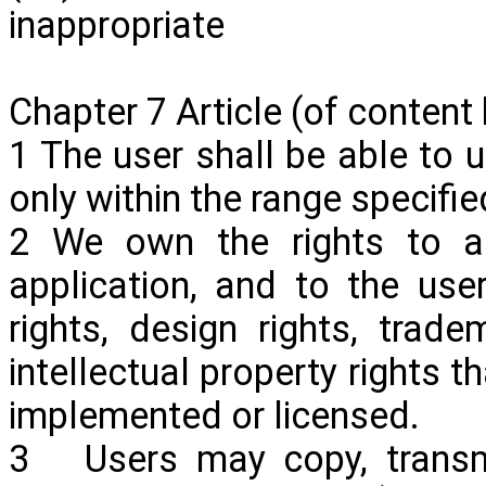
inappropriate
Chapter 7 Article (of content
1 The user shall be able to u
only within the range specifi
2 We own the rights to al
application,
and to the users
rights, design rights, trade
intellectual property rights t
implemented or licensed.
3 Users may copy, transmit