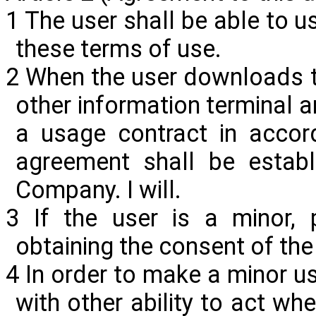
1 The user shall be able to us
these terms of use.
2 When the user downloads t
other information terminal 
a usage contract in accord
agreement shall be estab
Company. I will.
3 If the user is a minor, 
obtaining the consent of the 
4 In order to make a minor us
with other ability to act wh