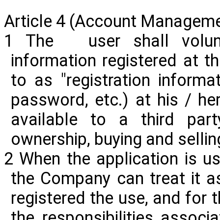
Article 4 (Account Managem
1 The user shall volunt
information registered at th
to as "registration informat
password, etc.) at his / he
available to a third party
ownership, buying and sellin
2 When the application is us
the Company can treat it a
registered the use, and for 
the responsibilities associa