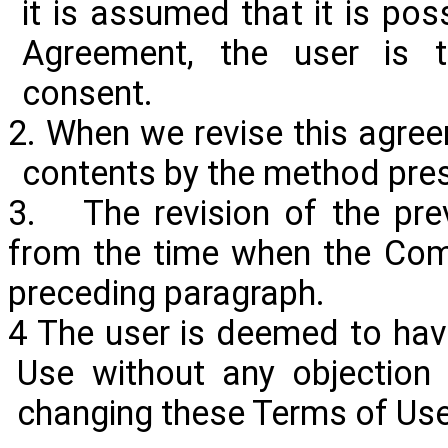
it is assumed that it is pos
Agreement, the user is t
consent.
2. When we revise this agreem
contents by the method pre
3. The revision of the pre
from the time when the Com
preceding paragraph.
4 The user is deemed to ha
Use without any objection 
changing these Terms of Use