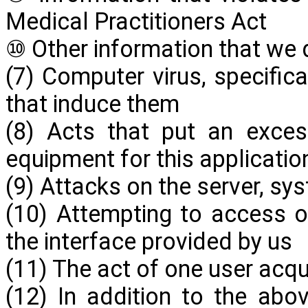
Medical Practitioners Act
⑩ Other information that we
(7) Computer virus, specific
that induce them
(8) Acts that put an exces
equipment for this applicatio
(9) Attacks on the server, sys
(10) Attempting to access 
the interface provided by us
(11) The act of one user acqu
(12) In addition to the ab