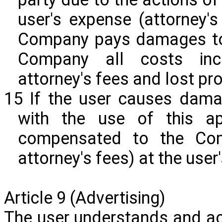
user's expense (attorney's
Company pays damages to t
Company all costs incl
attorney's fees and lost prof
15 If the user causes dama
with the use of this ap
compensated to the Com
attorney's fees) at the user
Article 9 (Advertising)
The user understands and a