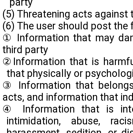
party
(5) Threatening acts against 
(6) The user should post the 
① Information that may dam
third party
②Information that is harmfu
that physically or psychologi
③ Information that belongs
acts, and information that in
④ Information that is inte
intimidation, abuse, raci
harassment, sedition, or d