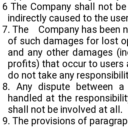
6 The Company shall not be 
indirectly caused to the use
7. The Company has been noti
of such damages for lost op
and any other damages (in
profits) that occur to users
do not take any responsibilit
8. Any dispute between a 
handled at the responsibili
shall not be involved at all.
9. The provisions of paragra