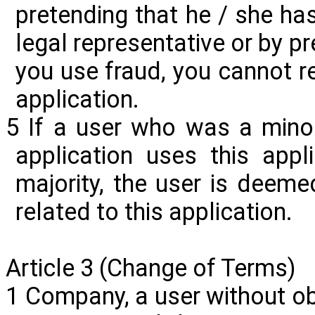
pretending that he / she ha
legal representative or by pre
you use fraud, you cannot re
application.
5 If a user who was a minor
application uses this appl
majority, the user is deeme
related to this application.
Article 3 (Change of Terms)
1 Company, a user without obt