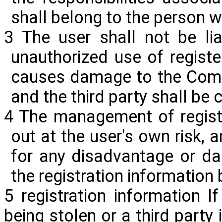
shall belong to the person 
3 The user shall not be li
unauthorized use of register
causes damage to the Compa
and the third party shall b
4 The management of registr
out at the user's own risk, 
for any disadvantage or da
the registration information
5 registration information 
being stolen or a third party