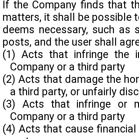
If the Company finds that th
matters, it shall be possibl
deems necessary, such as s
posts, and the user shall agr
(1) Acts that infringe the i
Company or a third party
(2) Acts that damage the hon
a third party, or unfairly di
(3) Acts that infringe or 
Company or a third party
(4) Acts that cause financia