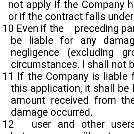
not apply if the Company ha
or if the contract falls und
10 Even if the preceding p
be liable for any dama
negligence (excluding g
circumstances. I shall not 
11 If the Company is liable
this
application,
it shall be
amount received from the
damage occurred.
12 user and other users 