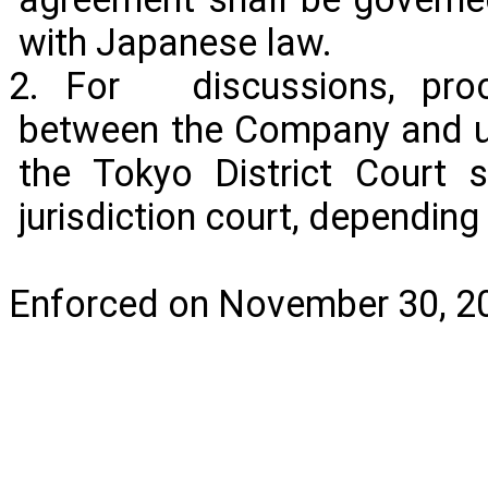
with Japanese law.
2. For discussions, proc
between the Company and u
the Tokyo District Court 
jurisdiction court, dependin
Enforced on November 30, 2