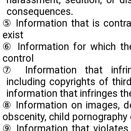
consequences.
⑤ Information that is contra
exist
⑥ Information for which th
control
⑦ Information that infring
including copyrights of thir
information that infringes the
⑧ Information on images, d
obscenity, child pornography 
⑨ Information that violates