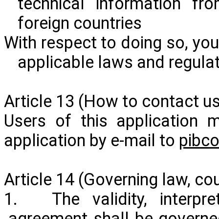
technical information fr
foreign countries
With respect to doing so, you
applicable laws and regulat
Article 13 (How to contact us
Users of this application 
application by e-mail to
pibc
Article 14 (Governing law, cour
1. The validity, interpre
agreement shall be governe