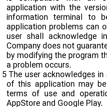
application with the versi
information terminal to 
application problems can o
user shall acknowledge i
Company does not guarantee
by modifying the program 
a problem occurs.
5 The user acknowledges in a
of this application may be
terms of use and operati
AppStore and Google
Play.