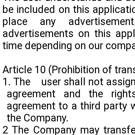
be included on this applicati
place any advertisem
advertisements on this app
time depending on our company
Article 10 (Prohibition of tran
1. The user shall not assign 
agreement and the right
agreement to a third party w
the Company.
2 The Company may transfer 