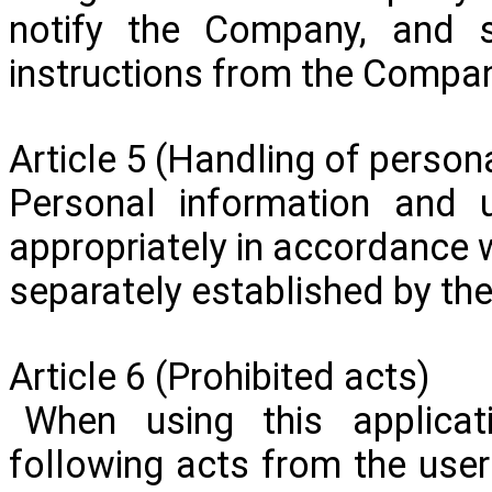
notify the Company, and s
instructions from the Compa
Article 5 (Handling of persona
Personal information and u
appropriately in accordance w
separately established by t
Article 6 (Prohibited acts)
When using this applicat
following acts from the user 