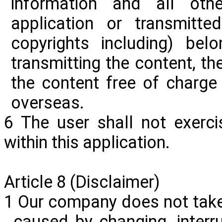
information and all oth
application or transmitt
copyrights including) be
transmitting the content, t
the content free of charge
overseas.
6 The user shall not exerci
within this application.
Article 8 (Disclaimer)
1 Our company does not take
caused by changing, interru