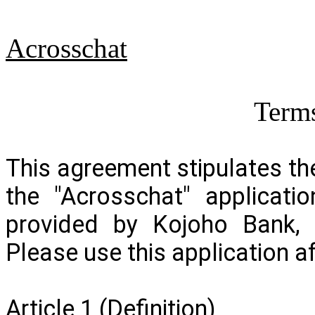
Acrosschat
Terms
This agreement stipulates t
the "
Acrosschat
" applicati
provided by Kojoho Bank, L
Please use this application a
Article 1 (Definition)