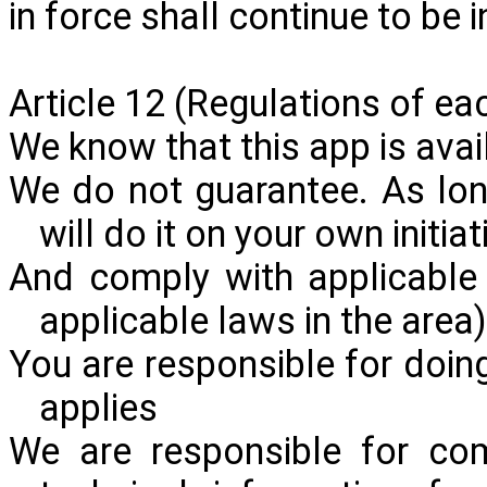
in force shall continue to be in
Article 12
(Regulations
of eac
We know that this app is avail
We do not guarantee. As lon
will do it on your own initia
And comply with applicable 
applicable laws in the area
You are responsible for doing
applies
We are responsible for com