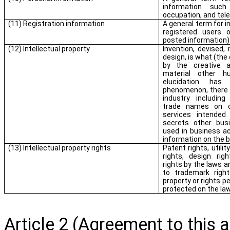
information suc
occupation, and tel
(11) Registration information
A general term for i
registered users o
posted information)
(12) Intellectual property
Invention, devised, 
design, is what (the
by the creative a
material other h
elucidation h
phenomenon, there is
industry including
trade names on o
services intended
secrets other busi
used in business ac
information on the 
(13) Intellectual property rights
Patent rights, utilit
rights, design righ
rights by the laws an
to trademark right
property or rights p
protected on the la
Article 2 (Agreement to this