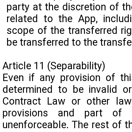
party at the discretion of 
related to the
App,
includi
scope of the transferred righ
be transferred to the transfe
Article 11 (Separability)
Even if any provision of th
determined to be invalid o
Contract Law or other laws
provisions and part of 
unenforceable. The rest of t