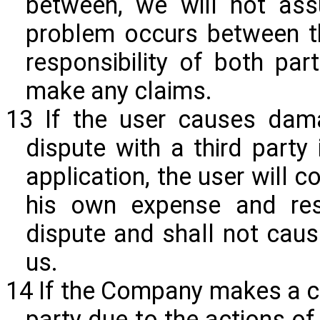
between, we will not assu
problem occurs between th
responsibility of both par
make any claims.
13 If the user causes dam
dispute with a third party
application, the user will
his own expense and resp
dispute and shall not cau
us.
14 If the Company makes a cl
party due to the actions of 